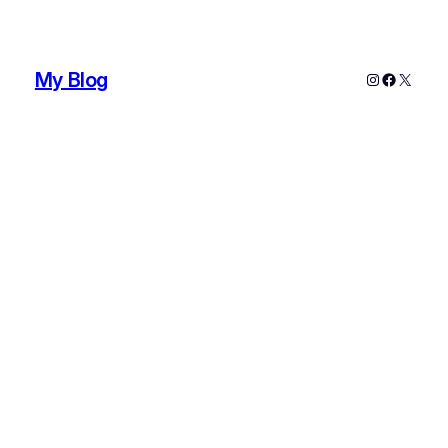
My Blog
Instagram
Faceboo
X