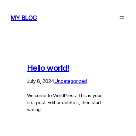
Skip
to
MY BLOG
content
Hello world!
July 8, 2024
Uncategorized
Welcome to WordPress. This is your
first post. Edit or delete it, then start
writing!