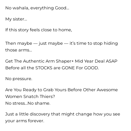
No wahala, everything Good…
My sister…
If this story feels close to home,
Then maybe — just maybe — it’s time to stop hiding
those arms…
Get The Authentic Arm Shaper+ Mid Year Deal ASAP
Before all the STOCKS are GONE For GOOD.
No pressure.
Are You Ready to Grab Yours Before Other Awesome
Women Snatch Thiers?
No stress…No shame.
Just a little discovery that might change how you see
your arms forever.