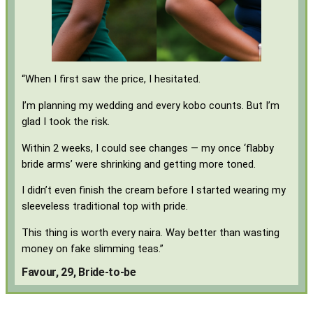
“When I first saw the price, I hesitated.
I’m planning my wedding and every kobo counts. But I’m
glad I took the risk.
Within 2 weeks, I could see changes — my once ‘flabby
bride arms’ were shrinking and getting more toned.
I didn’t even finish the cream before I started wearing my
sleeveless traditional top with pride.
This thing is worth every naira. Way better than wasting
money on fake slimming teas.”
Favour, 29, Bride-to-be