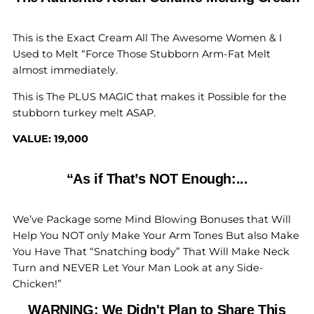
This is the Exact Cream All The Awesome Women & I
Used to Melt “Force Those Stubborn Arm-Fat Melt
almost immediately.
This is The PLUS MAGIC that makes it Possible for the
stubborn turkey melt ASAP.
VALUE: 19,000
“As if That’s NOT Enough:...
We’ve Package some Mind Blowing Bonuses that Will
Help You NOT only Make Your Arm Tones But also Make
You Have That “Snatching body” That Will Make Neck
Turn and NEVER Let Your Man Look at any Side-
Chicken!”
WARNING: We Didn't Plan to Share This