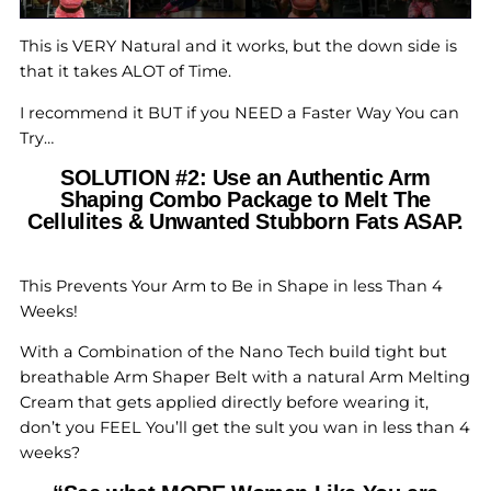
This is VERY Natural and it works, but the down side is
that it takes ALOT of Time.
I recommend it BUT if you NEED a Faster Way You can
Try…
SOLUTION #2: Use an Authentic Arm
Shaping Combo Package to Melt The
Cellulites & Unwanted Stubborn Fats ASAP.
This Prevents Your Arm to Be in Shape in less Than 4
Weeks!
With a Combination of the Nano Tech build tight but
breathable Arm Shaper Belt with a natural Arm Melting
Cream that gets applied directly before wearing it,
don’t you FEEL You’ll get the sult you wan in less than 4
weeks?