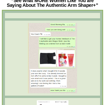
“See what MORE Women Like You are
Saying About The Authentic Arm Shaper+”