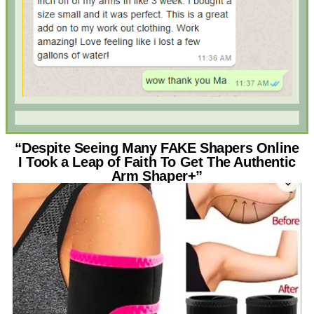
“Despite Seeing Many FAKE Shapers Online
I Took a Leap of Faith To Get The Authentic
Arm Shaper+”