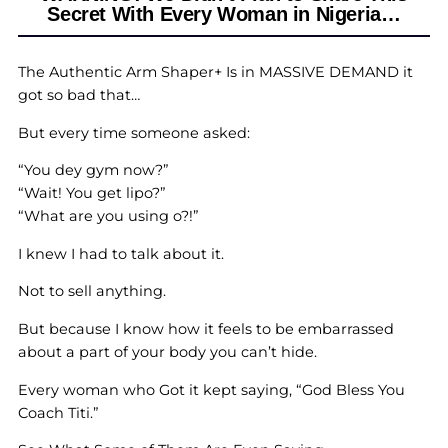
Secret With Every Woman in Nigeria…
The Authentic Arm Shaper+ Is in MASSIVE DEMAND it
got so bad that…
But every time someone asked:
“You dey gym now?”
“Wait! You get lipo?”
“What are you using o?!”
I knew I had to talk about it.
Not to sell anything.
But because I know how it feels to be embarrassed
about a part of your body you can’t hide.
Every woman who Got it kept saying, “God Bless You
Coach Titi.”