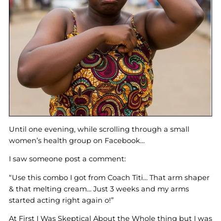
Until one evening, while scrolling through a small
women’s health group on Facebook…
I saw someone post a comment:
“Use this combo I got from Coach Titi… That arm shaper
& that melting cream… Just 3 weeks and my arms
started acting right again o!”
At First I Was Skeptical About the Whole thing but I was