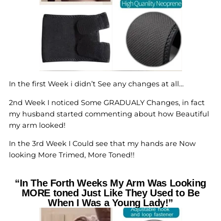
In the first Week i didn’t See any changes at all…
2nd Week I noticed Some GRADUALY Changes, in fact
my husband started commenting about how Beautiful
my arm looked!
In the 3rd Week I Could see that my hands are Now
looking More Trimed, More Toned!!
“In The Forth Weeks My Arm Was Looking
MORE toned Just Like They Used to Be
When I Was a Young Lady!”