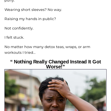
puffy.
Wearing short sleeves? No way.
Raising my hands in public?
Not confidently.
I felt stuck.
No matter how many detox teas, wraps, or arm
workouts I tried…
“ Nothing Really Changed Instead It Got
Worse!”