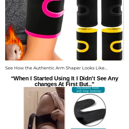
See How the Authentic Arm Shaper Looks Like…
“When I Started Using It I Didn’t See Any
changes At First But..”