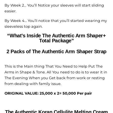
By Week 2… You’ll Notice your sleeves will start sliding
easier.
By Week 4… You’lI notice that you’ll started wearing my
sleeveless top again.
“What’s Inside The Authentic Arm Shaper+
Total Package”
2 Packs of The Authentic Arm Shaper Strap
This is the Main thing That You Need to Help Put The
Arms in Shape & Tone. All You need to do is to wear it in
The Evening When you Get back from work or resting
from dealing with family issue.
ORIGINAL VALUE: 25,000 x 2= 50,000 Per pair
The Authentic Koran Cellulite Melting Cream