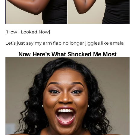
[How I Looked Now]
Let’s just say my arm flab no longer jiggles like amala
Now Here’s What Shocked Me Most