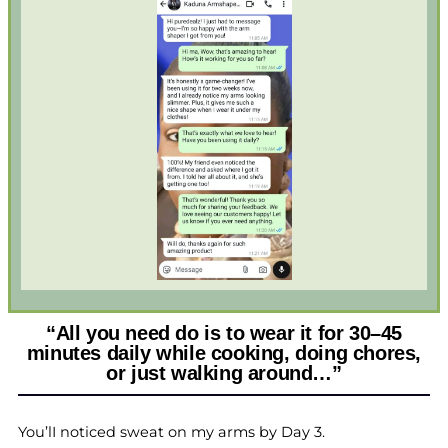
“All you need do is to wear it for 30–45
minutes daily while cooking, doing chores,
or just walking around…”
You’lI noticed sweat on my arms by Day 3.