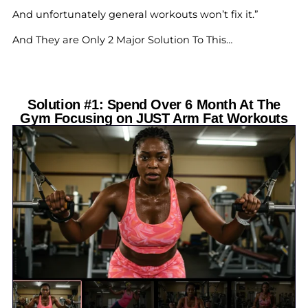
And unfortunately general workouts won’t fix it.”
And They are Only 2 Major Solution To This…
Solution #1: Spend Over 6 Month At The
Gym Focusing on JUST Arm Fat Workouts