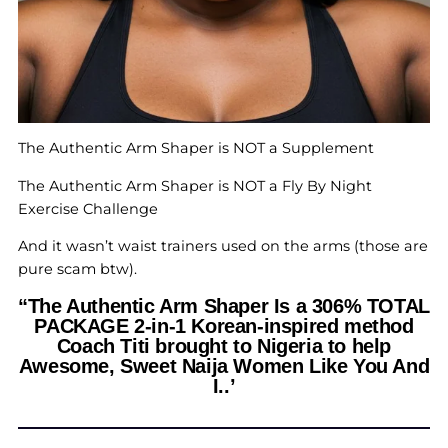
The Authentic Arm Shaper is NOT a Supplement
The Authentic Arm Shaper is NOT a Fly By Night
Exercise Challenge
And it wasn’t waist trainers used on the arms (those are
pure scam btw).
“The Authentic Arm Shaper Is a 306% TOTAL
PACKAGE 2-in-1 Korean-inspired method
Coach Titi brought to Nigeria to help
Awesome, Sweet Naija Women Like You And
I..’