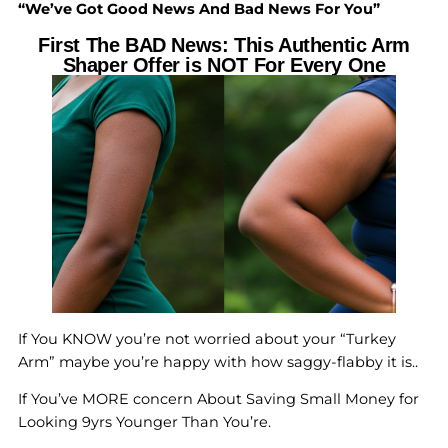
“We’ve Got Good News And Bad News For You”
First The BAD News: This Authentic Arm
Shaper Offer is NOT For Every One
If You KNOW you’re not worried about your “Turkey
Arm” maybe you’re happy with how saggy-flabby it is..
If You’ve MORE concern About Saving Small Money for
Looking 9yrs Younger Than You’re.