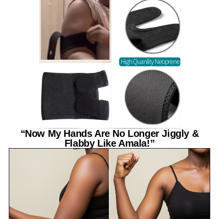
“Now My Hands Are No Longer Jiggly &
Flabby Like Amala!”