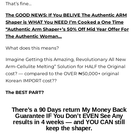
That’s fine…
The GOOD NEWS: If You BELIVE The Authentic ARM
Shaper is WHAT You NEED I’m Cooked a One Time
“Authentic Arm Shaper+’s 50% Off Mid Year Offer For
The Authentic Woman…
What does this means?
Imagine Getting this Amazing, Revolutionary All New
Arm-Cellulite Melting” Solution for HALF the Original
cost? — compared to the OVER ₦50,000+ original
Korean IMPORT cost??
The BEST PART?
There’s a 90 Days return My Money Back
Guarantee IF You Don’t EVEN See Any
results in 4 weeks — and YOU CAN still
keep the shaper.