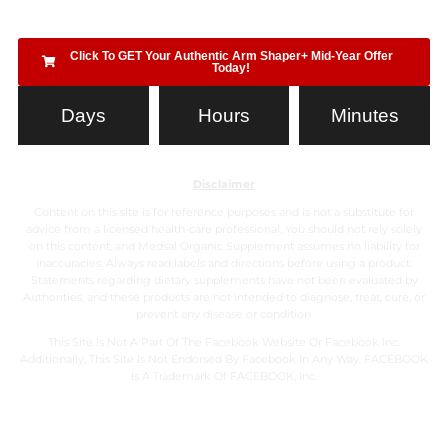
Click To GET Your Authentic Arm Shaper+ Mid-Year Offer
Today!
Days
Hours
Minutes
Disclaimer
Content on this site is for reference purposes and is not a substitute for
advice from a licensed health-care professional. You should not rely solely
on this content, and Medsal Organic Supplement assumes no liability for
inaccuracies. Always read labels and directions before using a product.
Statements regarding dietary supplements have not been evaluated by
Authorities, and these products are not intended to diagnose, treat, cure, or
prevent any disease or condition.
This Site Is Not A Part Of The Facebook Website Or Facebook Inc.
Additionally, This Site Is Not Endorsed By Facebook In Any Way. FACEBOOK
Is A Trademark Of FACEBOOK, Inc.