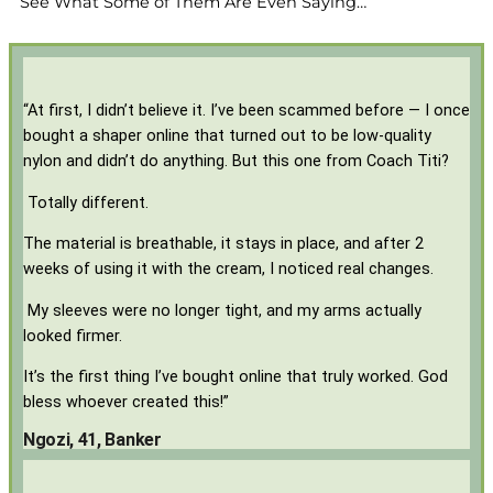
See What Some of Them Are Even Saying…
“At first, I didn’t believe it. I’ve been scammed before — I once
bought a shaper online that turned out to be low-quality
nylon and didn’t do anything. But this one from Coach Titi?
Totally different.
The material is breathable, it stays in place, and after 2
weeks of using it with the cream, I noticed real changes.
My sleeves were no longer tight, and my arms actually
looked firmer.
It’s the first thing I’ve bought online that truly worked. God
bless whoever created this!”
Ngozi, 41, Banker