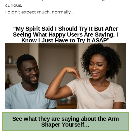
curious.
I didn’t expect much, normally…
“My Spirit Said I Should Try It But After
Seeing What Happy Users Are Saying, I
Know I Just Have to Try it ASAP”
See what they are saying about the Arm
Shaper Yourself…