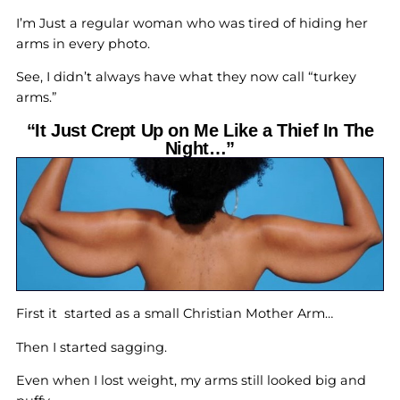
I’m Just a regular woman who was tired of hiding her
arms in every photo.
See, I didn’t always have what they now call “turkey
arms.”
“It Just Crept Up on Me Like a Thief In The
Night…”
First it started as a small Christian Mother Arm…
Then I started sagging.
Even when I lost weight, my arms still looked big and