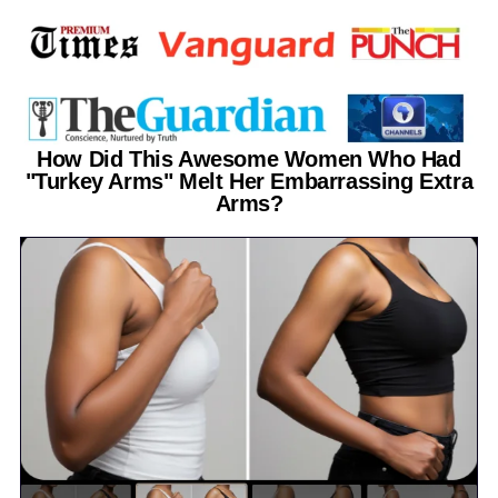
How Did This Awesome Women Who Had
"Turkey Arms" Melt Her Embarrassing Extra
Arms?