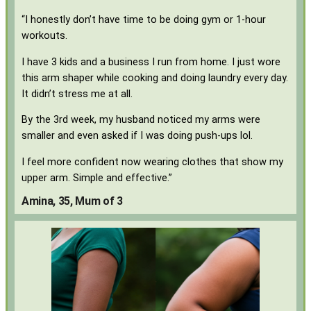
“I honestly don’t have time to be doing gym or 1-hour
workouts.
I have 3 kids and a business I run from home. I just wore
this arm shaper while cooking and doing laundry every day.
It didn’t stress me at all.
By the 3rd week, my husband noticed my arms were
smaller and even asked if I was doing push-ups lol.
I feel more confident now wearing clothes that show my
upper arm. Simple and effective.”
Amina, 35, Mum of 3