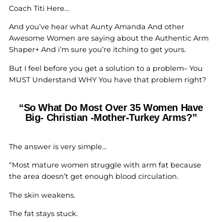
Coach Titi Here…
And you’ve hear what Aunty Amanda And other
Awesome Women are saying about the Authentic Arm
Shaper+ And i’m sure you’re itching to get yours.
But I feel before you get a solution to a problem– You
MUST Understand WHY You have that problem right?
“So What Do Most Over 35 Women Have
Big- Christian -Mother-Turkey Arms?”
The answer is very simple…
“Most mature women struggle with arm fat because
the area doesn’t get enough blood circulation.
The skin weakens.
The fat stays stuck.