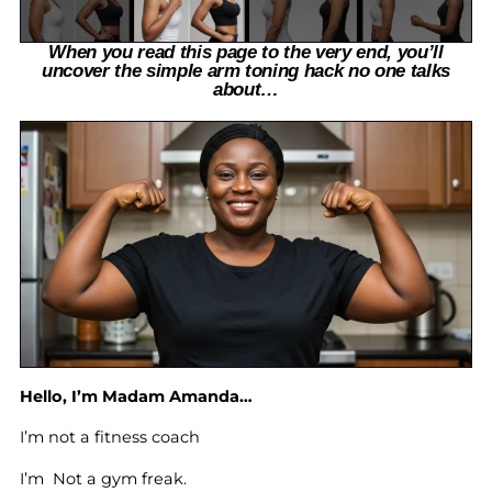
When you read this page to the very end, you’ll
uncover the simple arm toning hack no one talks
about…
Hello, I’m Madam Amanda…
I’m not a fitness coach
I’m Not a gym freak.