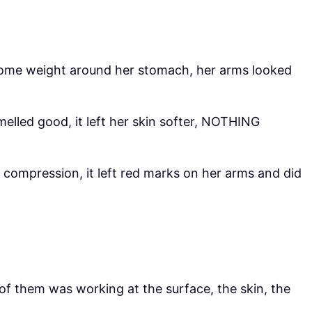
 some weight around her stomach, her arms looked
elled good, it left her skin softer, NOTHING
 compression, it left red marks on her arms and did
 of them was working at the surface, the skin, the