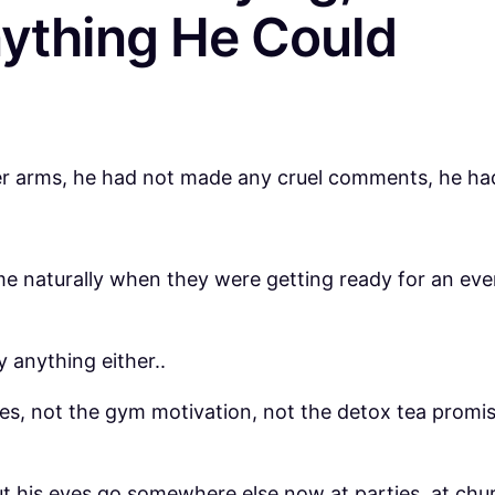
ything He Could
her arms, he had not made any cruel comments, he ha
 naturally when they were getting ready for an event
y anything either..
cles, not the gym motivation, not the detox tea prom
t his eyes go somewhere else now at parties, at chur