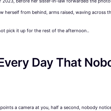
023, before her sister-in-law forwarded the photos
w herself from behind, arms raised, waving across th
 pick it up for the rest of the afternoon..
Every Day That Nobo
oints a camera at you, half a second, nobody notices 