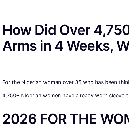
How Did Over 4,750
Arms in 4 Weeks, W
For the Nigerian woman over 35 who has been thinkin
4,750+ Nigerian women have already worn sleeveless
2026 FOR THE WO