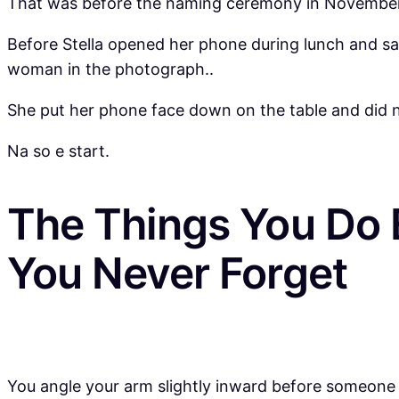
That was before the naming ceremony in November 2
Before Stella opened her phone during lunch and sa
woman in the photograph..
She put her phone face down on the table and did not
Na so e start.
The Things You Do 
You Never Forget
You angle your arm slightly inward before someone p