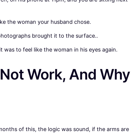
 like the woman your husband chose.
hotographs brought it to the surface..
t was to feel like the woman in his eyes again.
d Not Work, And Why
months of this, the logic was sound, if the arms are