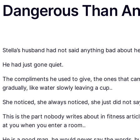
Dangerous Than An
Stella’s husband had not said anything bad about 
He had just gone quiet.
The compliments he used to give, the ones that came
gradually, like water slowly leaving a cup..
She noticed, she always noticed, she just did not sa
This is the part nobody writes about in fitness arti
at you when you enter a room..
He is a good man, he would never say the words, bu