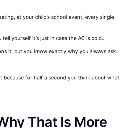
eting, at your child’s school event, every single
ll yourself it’s just in case the AC is cold..
ions it, but you know exactly why you always ask..
t because for half a second you think about what
Why That Is More