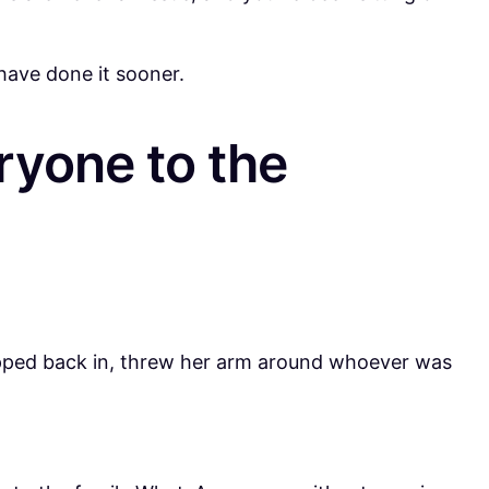
have done it sooner.
ryone to the
tepped back in, threw her arm around whoever was