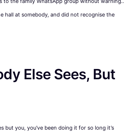
 to the family WhatsApp group without warning..
e hall at somebody, and did not recognise the
dy Else Sees, But
but you, you’ve been doing it for so long it’s