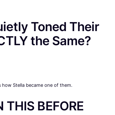
ietly Toned Their
ACTLY the Same?
is how Stella became one of them.
 THIS BEFORE