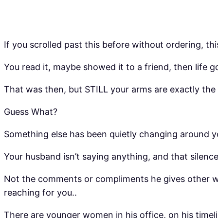
If you scrolled past this before without ordering, this
You read it, maybe showed it to a friend, then life 
That was then, but STILL your arms are exactly the
Guess What?
Something else has been quietly changing around yo
Your husband isn’t saying anything, and that silenc
Not the comments or compliments he gives other wom
reaching for you..
There are younger women in his office, on his time