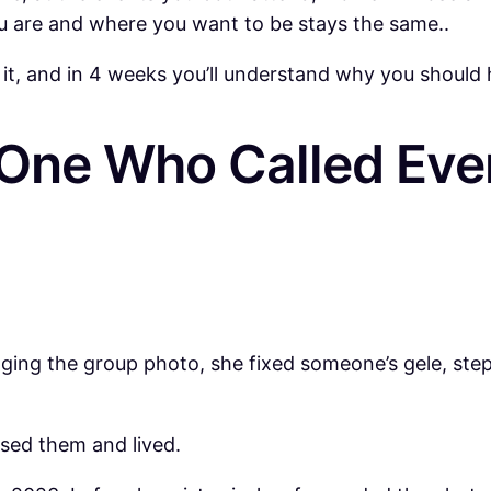
u are and where you want to be stays the same..
 it, and in 4 weeks you’ll understand why you should 
 One Who Called Eve
nging the group photo, she fixed someone’s gele, s
ised them and lived.