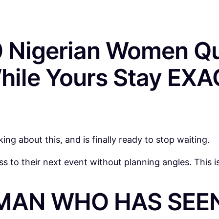
 Nigerian Women Qu
hile Yours Stay EX
g about this, and is finally ready to stop waiting.
 to their next event without planning angles. This 
MAN WHO HAS SEEN