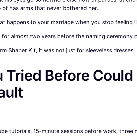
 of has arms that never bothered her..
 what happens to your marriage when you stop feeling
ht for almost two years before the naming ceremony p
 Shaper Kit, it was not just for sleeveless dresses, i
 Tried Before Coul
ault
ube tutorials, 15-minute sessions before work, three 