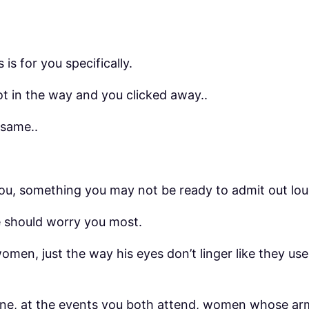
 is for you specifically.
got in the way and you clicked away..
 same..
u, something you may not be ready to admit out loud
e should worry you most.
en, just the way his eyes don’t linger like they use
line, at the events you both attend, women whose arm