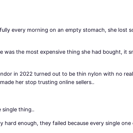
thfully every morning on an empty stomach, she lost
e was the most expensive thing she had bought, it sm
dor in 2022 turned out to be thin nylon with no real
made her stop trusting online sellers..
single thing..
try hard enough, they failed because every single one