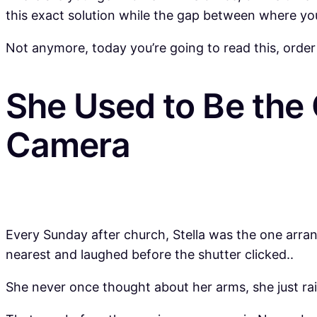
this exact solution while the gap between where yo
Not anymore, today you’re going to read this, order
She Used to Be the
Camera
Every Sunday after church, Stella was the one arra
nearest and laughed before the shutter clicked..
She never once thought about her arms, she just ra