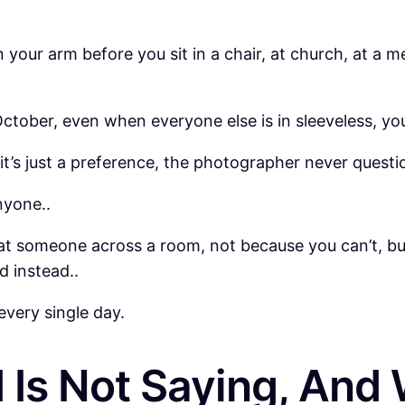
your arm before you sit in a chair, at church, at a me
tober, even when everyone else is in sleeveless, you te
 it’s just a preference, the photographer never quest
nyone..
at someone across a room, not because you can’t, bu
d instead..
every single day.
Is Not Saying, And 