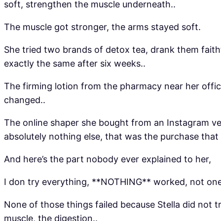
soft, strengthen the muscle underneath..
The muscle got stronger, the arms stayed soft.
She tried two brands of detox tea, drank them fai
exactly the same after six weeks..
The firming lotion from the pharmacy near her offic
changed..
The online shaper she bought from an Instagram ven
absolutely nothing else, that was the purchase that 
And here’s the part nobody ever explained to her,
I don try everything, **NOTHING** worked, not one 
None of those things failed because Stella did not 
muscle, the digestion..