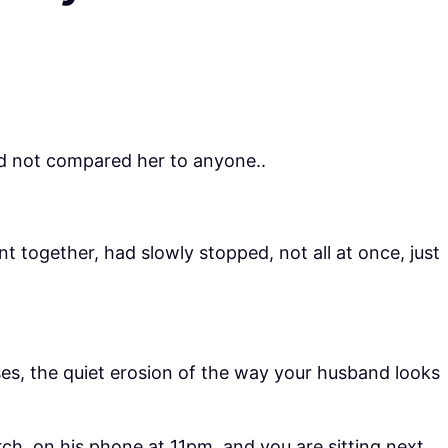
d not compared her to anyone..
 together, had slowly stopped, not all at once, just
ises, the quiet erosion of the way your husband looks
ch, on his phone at 11pm, and you are sitting next