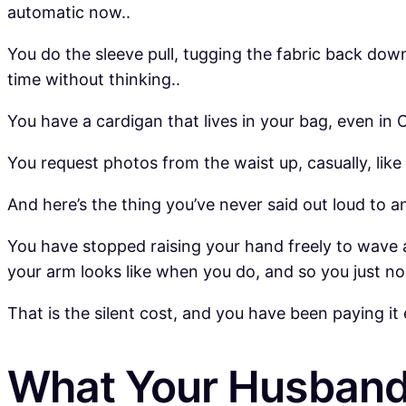
automatic now..
You do the sleeve pull, tugging the fabric back down 
time without thinking..
You have a cardigan that lives in your bag, even in Oc
You request photos from the waist up, casually, like
And here’s the thing you’ve never said out loud to a
You have stopped raising your hand freely to wave 
your arm looks like when you do, and so you just no
That is the silent cost, and you have been paying it 
What Your Husband 