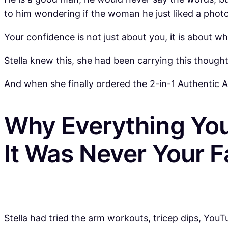
to him wondering if the woman he just liked a photo
Your confidence is not just about you, it is about
Stella knew this, she had been carrying this thoug
And when she finally ordered the 2-in-1 Authentic Arm
Why Everything You
It Was Never Your F
Stella had tried the arm workouts, tricep dips, YouT