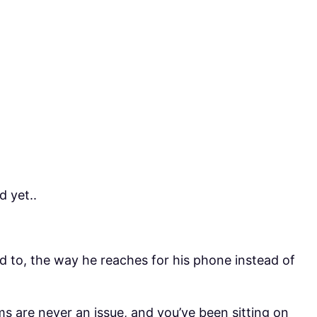
 yet..
d to, the way he reaches for his phone instead of
s are never an issue, and you’ve been sitting on