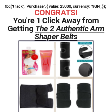
fbq('track', 'Purchase', { value: 25000, currency: 'NGN', });
CONGRATS!
You're 1 Click Away from
Getting
The 2 Authentic Arm
Shaper Belts