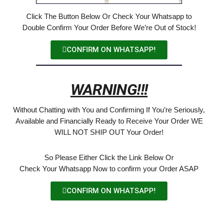
Click The Button Below Or Check Your Whatsapp to
Double Confirm Your Order Before We’re Out of Stock!
CONFIRM ON WHATSAPP!
WARNING!!!
Without Chatting with You and Confirming If You’re Seriously,
Available and Financially Ready to Receive Your Order WE
WILL NOT SHIP OUT Your Order!
So Please Either Click the Link Below Or
Check Your Whatsapp Now to confirm your Order ASAP
CONFIRM ON WHATSAPP!