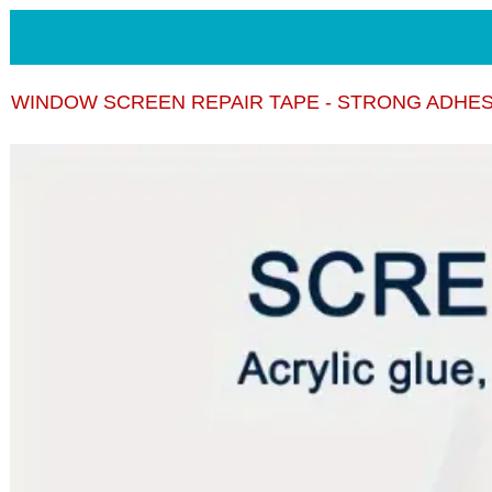
WINDOW SCREEN REPAIR TAPE - STRONG ADHES