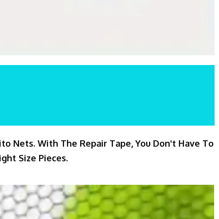
ito Nets. With The Repair Tape, You Don't Have To
ght Size Pieces.