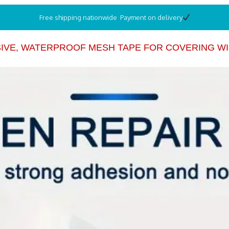
Free shipping nationwide Payment on delivery
IVE, WATERPROOF MESH TAPE FOR COVERING WI