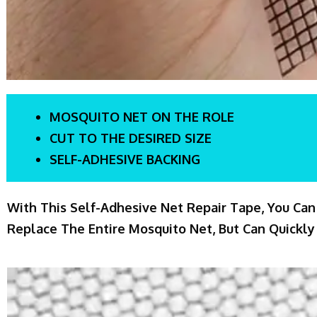
MOSQUITO NET ON THE ROLE
CUT TO THE DESIRED SIZE
SELF-ADHESIVE BACKING
With This Self-Adhesive Net Repair Tape, You Can
Replace The Entire Mosquito Net, But Can Quickly 