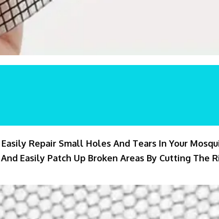
 Easily Repair Small Holes And Tears In Your Mosqu
And Easily Patch Up Broken Areas By Cutting The Ri