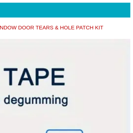
NDOW DOOR TEARS & HOLE PATCH KIT